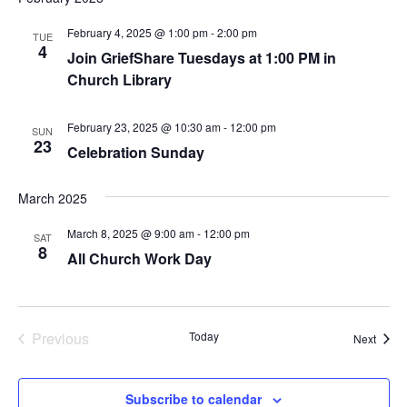
February 4, 2025 @ 1:00 pm
-
2:00 pm
TUE
4
Join GriefShare Tuesdays at 1:00 PM in
Church Library
February 23, 2025 @ 10:30 am
-
12:00 pm
SUN
23
Celebration Sunday
March 2025
March 8, 2025 @ 9:00 am
-
12:00 pm
SAT
8
All Church Work Day
Previous
Today
Event
Next
Events
Subscribe to calendar