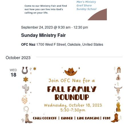
September 24, 2023 @ 9:30 am
-
12:30 pm
Sunday Ministry Fair
OFC Naz
1700 West F Street, Oakdale, United States
October 2023
WED
18