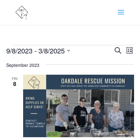
Events
Events
Eve
9/8/2023
 - 
3/8/2025
Search
List
Vie
Search
Select
Nav
and
September 2023
date.
Views
FRI
Naviga
8