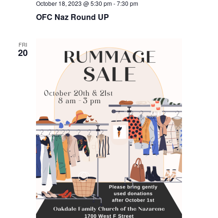
October 18, 2023 @ 5:30 pm
-
7:30 pm
OFC Naz Round UP
FRI
20