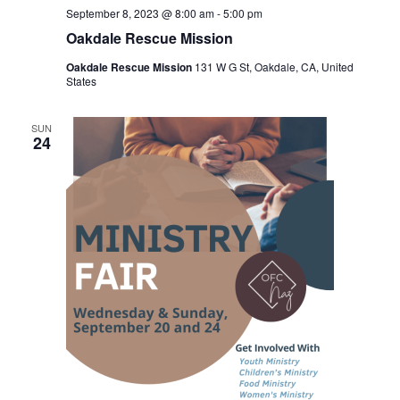
September 8, 2023 @ 8:00 am
-
5:00 pm
Oakdale Rescue Mission
Oakdale Rescue Mission
131 W G St, Oakdale, CA, United
States
SUN
24