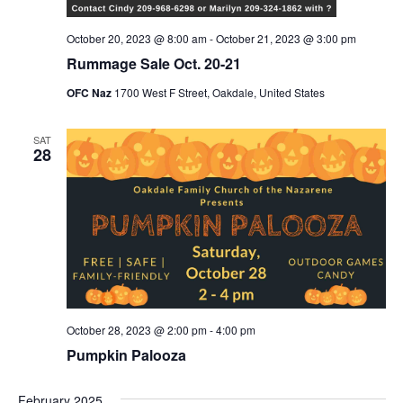
October 20, 2023 @ 8:00 am
-
October 21, 2023 @ 3:00 pm
Rummage Sale Oct. 20-21
OFC Naz
1700 West F Street, Oakdale, United States
SAT
28
October 28, 2023 @ 2:00 pm
-
4:00 pm
Pumpkin Palooza
February 2025