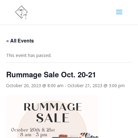
« All Events
This event has passed.
Rummage Sale Oct. 20-21
October 20, 2023 @ 8:00 am
-
October 21, 2023 @ 3:00 pm