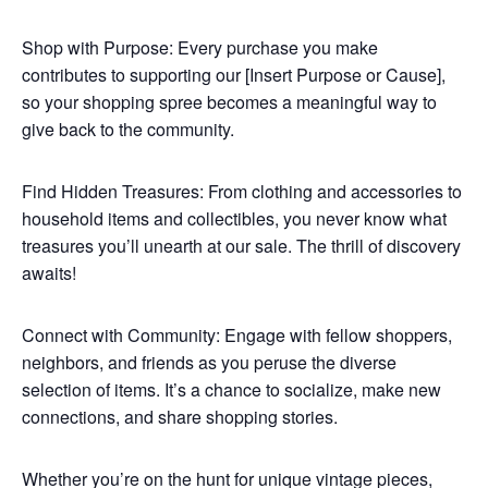
Shop with Purpose: Every purchase you make
contributes to supporting our [Insert Purpose or Cause],
so your shopping spree becomes a meaningful way to
give back to the community.
Find Hidden Treasures: From clothing and accessories to
household items and collectibles, you never know what
treasures you’ll unearth at our sale. The thrill of discovery
awaits!
Connect with Community: Engage with fellow shoppers,
neighbors, and friends as you peruse the diverse
selection of items. It’s a chance to socialize, make new
connections, and share shopping stories.
Whether you’re on the hunt for unique vintage pieces,