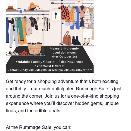
Get ready for a shopping adventure that’s both exciting
and thrifty – our much-anticipated Rummage Sale is just
around the corner! Join us for a one-of-a-kind shopping
experience where you’ll discover hidden gems, unique
finds, and incredible deals.
At the Rummage Sale, you can: