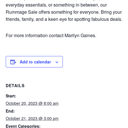
everyday essentials, or something in between, our
Rummage Sale offers something for everyone. Bring your
friends, family, and a keen eye for spotting fabulous deals.
For more information contact Marilyn Gaines.
Add to calendar
DETAILS
Start:
October 20, 2023 @ 8:00 am
End:
October 21, 2023 @ 3:00 pm
Event Categories: