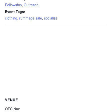
Fellowship
,
Outreach
Event Tags:
clothing
,
rummage sale
,
socialize
VENUE
OFC Naz