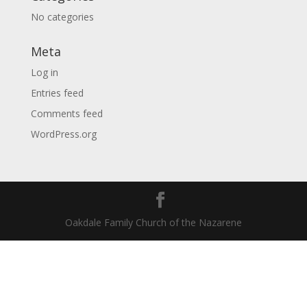
No categories
Meta
Log in
Entries feed
Comments feed
WordPress.org
Oakdale Family Church of the Nazarene