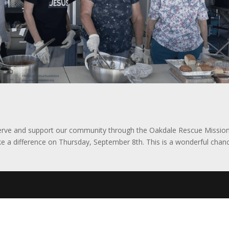
erve and support our community through the Oakdale Rescue Mission
ke a difference on Thursday, September 8th. This is a wonderful chan