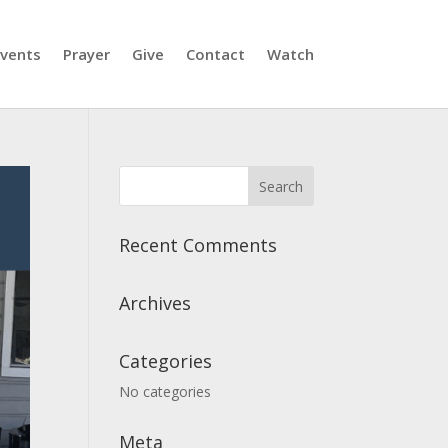
vents
Prayer
Give
Contact
Watch
Recent Comments
Archives
Categories
No categories
Meta