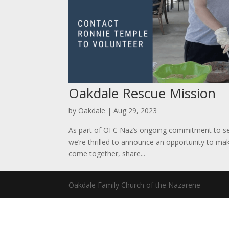
Oakdale Rescue Mission
by
Oakdale
|
Aug 29, 2023
As part of OFC Naz’s ongoing commitment to s
we’re thrilled to announce an opportunity to ma
come together, share...
Oakdale Family Church of the Nazarene