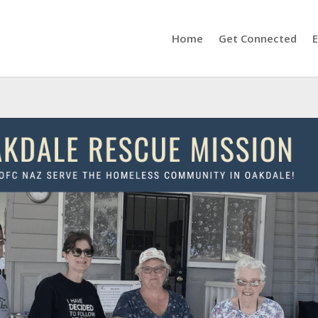
Home
Get Connected
E