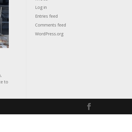
Log in
Entries feed
Comments feed
WordPress.org
,
ce to