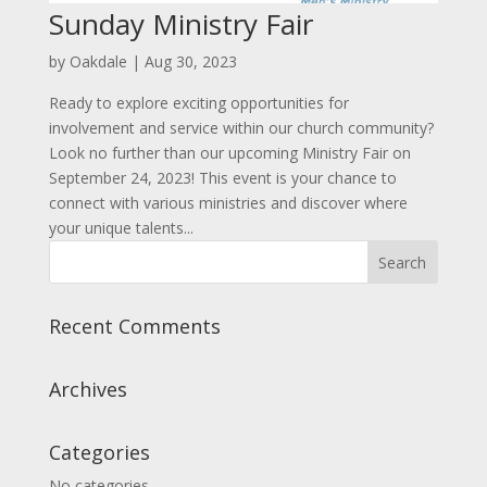
Sunday Ministry Fair
by
Oakdale
|
Aug 30, 2023
Ready to explore exciting opportunities for
involvement and service within our church community?
Look no further than our upcoming Ministry Fair on
September 24, 2023! This event is your chance to
connect with various ministries and discover where
your unique talents...
Recent Comments
Archives
Categories
No categories